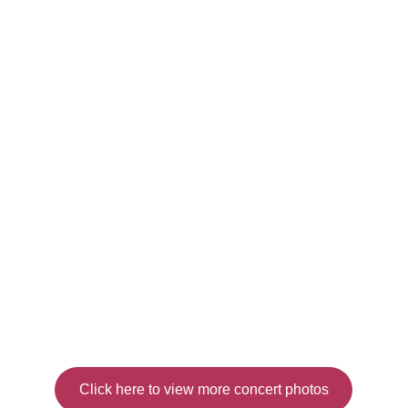
Click here to view more concert photos