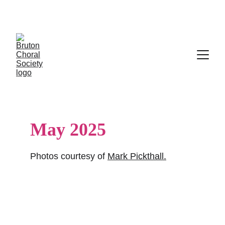
Tickets on sale now for the Aurin Girls' Choir, 
Monday 29 June
May 2025
Photos courtesy of 
Mark Pickthall
.