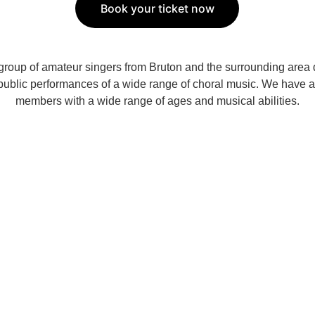
Book your ticket now
group of amateur singers from Bruton and the surrounding area 
 public performances of a wide range of choral music. We have 
members with a wide range of ages and musical abilities.