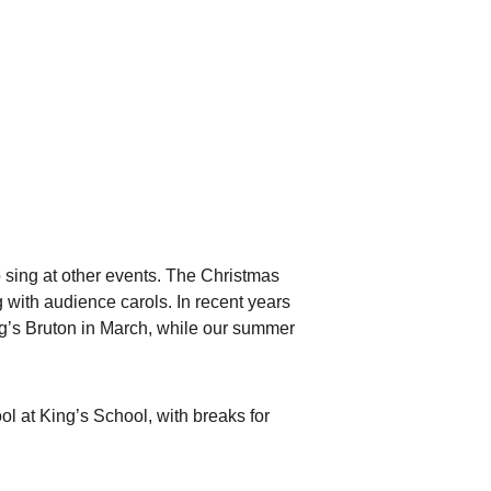
 sing at other events. The Christmas 
with audience carols. In recent years 
ng’s Bruton in March, while our summer 
 at King’s School, with breaks for 