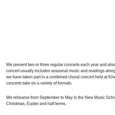
We present two or three regular concerts each year and also
concert usually includes seasonal music and readings along 
we have taken part in a combined choral concert held at Ki
concerts take on a variety of formats.
We rehearse from September to May in the New Music School
Christmas, Easter and half terms.