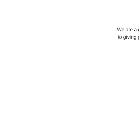
We are a 
to giving