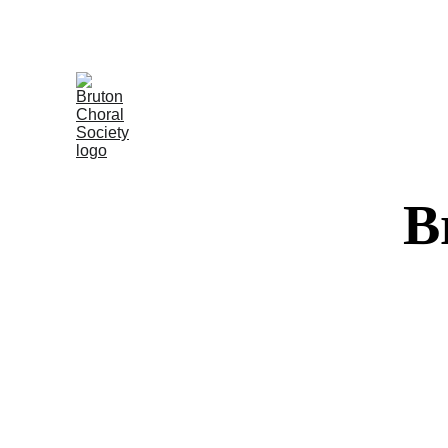
Tickets o
B
A