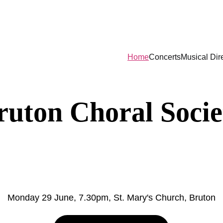
n sale now for the Aurin Girls' Choir, Mond
Home
Concerts
Musical Dir
ruton Choral Socie
urin Girls' Cho
Monday 29 June, 7.30pm, St. Mary's Church, Bruton