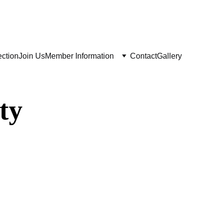
ay 29 June
ection
Join Us
Member Information
Contact
Gallery
ty
ir