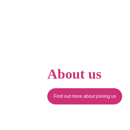
About us
Find out more about joining us