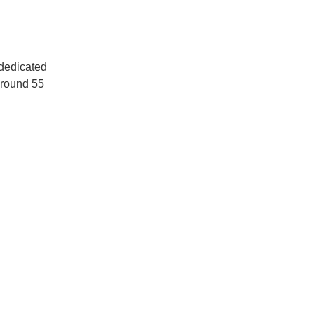
dedicated 
around 55 